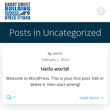
Skip
to
content
Posts in Uncategorized
by
admin
February 1, 2024
Hello world!
Welcome to WordPress. This is your first post. Edit or
delete it, then start writing!
1
read more