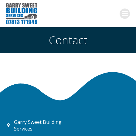
Skip
to
content
Contact
Garry Sweet Building
Services