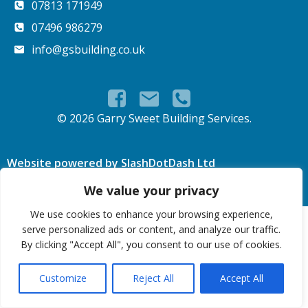
07813 171949
07496 986279
info@gsbuilding.co.uk
© 2026 Garry Sweet Building Services.
Website powered by SlashDotDash Ltd
We value your privacy
We use cookies to enhance your browsing experience,
serve personalized ads or content, and analyze our traffic.
By clicking "Accept All", you consent to our use of cookies.
Customize
Reject All
Accept All